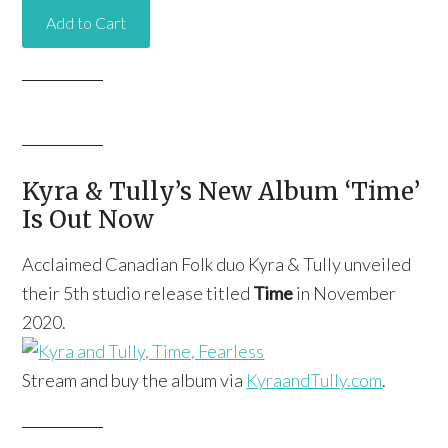
Kyra & Tully’s New Album ‘Time’
Is Out Now
Acclaimed Canadian Folk duo Kyra & Tully unveiled
their 5th studio release titled
Time
in November
2020.
Stream and buy the album via
KyraandTully.com
.