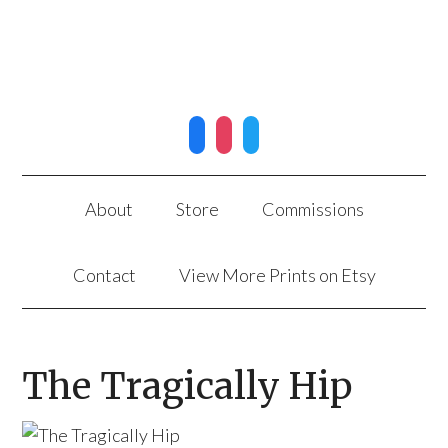
facebook
instagram
twitter
About
Store
Commissions
Contact
View More Prints on Etsy
The Tragically Hip