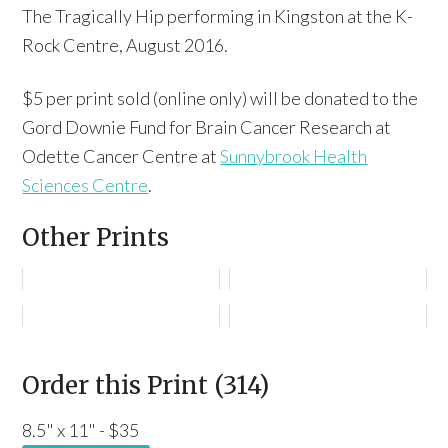
The Tragically Hip performing in Kingston at the K-
Rock Centre, August 2016.
$5 per print sold (online only) will be donated to the
Gord Downie Fund for Brain Cancer Research at
Odette Cancer Centre at
Sunnybrook Health
Sciences Centre
.
Other Prints
Order this Print (314)
8.5" x 11" - $35