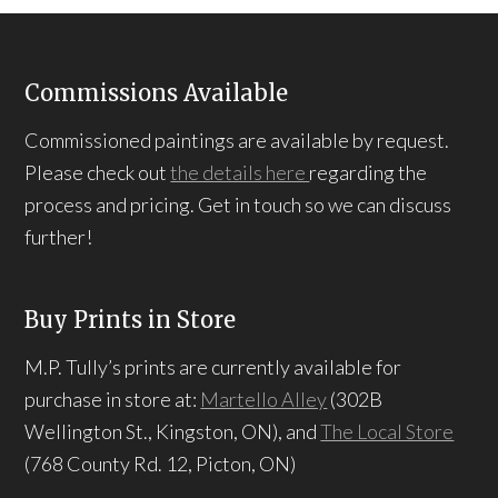
Commissions Available
Commissioned paintings are available by request.
Please check out
the details here
regarding the
process and pricing. Get in touch so we can discuss
further!
Buy Prints in Store
M.P. Tully’s prints are currently available for
purchase in store at:
Martello Alley
(302B
Wellington St., Kingston, ON), and
The Local Store
(768 County Rd. 12, Picton, ON)